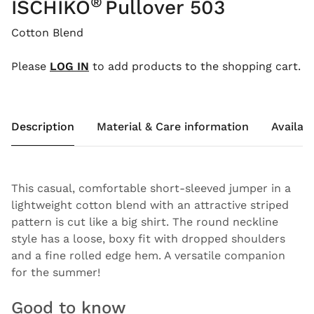
®
ISCHIKO
Pullover 503
Cotton Blend
Please
LOG IN
to add products to the shopping cart.
Description
Material & Care information
Availabi
This casual, comfortable short-sleeved jumper in a
lightweight cotton blend with an attractive striped
pattern is cut like a big shirt. The round neckline
style has a loose, boxy fit with dropped shoulders
and a fine rolled edge hem. A versatile companion
for the summer!
Good to know