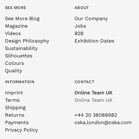
SEE MORE
ABOUT
See More Blog
Our Company
Magazine
Jobs
Videos
B2B
Design Philosophy
Exhibition Dates
Sustainability
Silhouettes
Colours
Quality
INFORMATION
CONTACT
Imprint
Online Team UK
Terms
Online Team UK
Shipping
Returns
+44 20 38088982
Payments
oska.london@oska.com
Privacy Policy