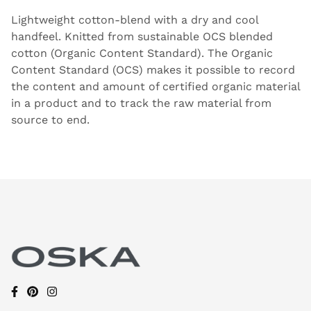
Lightweight cotton-blend with a dry and cool
handfeel. Knitted from sustainable OCS blended
cotton (Organic Content Standard). The Organic
Content Standard (OCS) makes it possible to record
the content and amount of certified organic material
in a product and to track the raw material from
source to end.