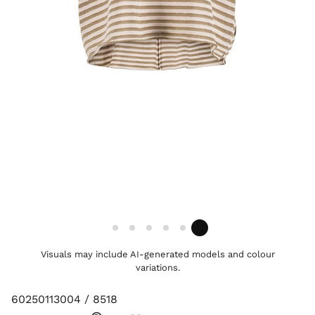
Visuals may include AI-generated models and colour
variations.
60250113004 / 8518