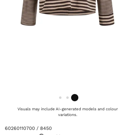
Visuals may include AI-generated models and colour
variations.
60260110700 / 8450