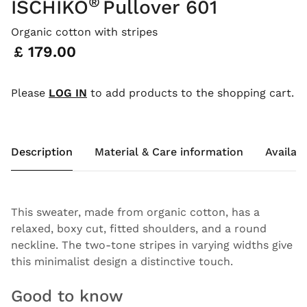
®
ISCHIKO
Pullover 601
Organic cotton with stripes
Price:
£ 179.00
Please
LOG IN
to add products to the shopping cart.
Description
Material & Care information
Availabi
This sweater, made from organic cotton, has a
relaxed, boxy cut, fitted shoulders, and a round
neckline. The two-tone stripes in varying widths give
this minimalist design a distinctive touch.
Good to know