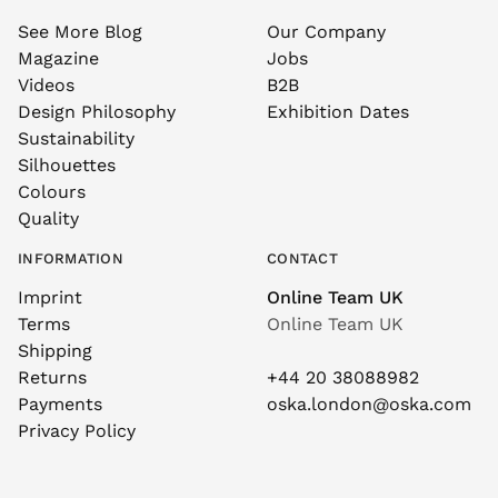
See More Blog
Our Company
Magazine
Jobs
Videos
B2B
Design Philosophy
Exhibition Dates
Sustainability
Silhouettes
Colours
Quality
INFORMATION
CONTACT
Imprint
Online Team UK
Terms
Online Team UK
Shipping
Returns
+44 20 38088982
Payments
oska.london@oska.com
Privacy Policy