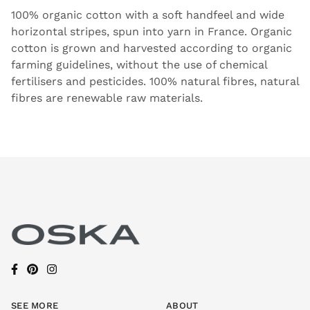
100% organic cotton with a soft handfeel and wide
horizontal stripes, spun into yarn in France. Organic
cotton is grown and harvested according to organic
farming guidelines, without the use of chemical
fertilisers and pesticides. 100% natural fibres, natural
fibres are renewable raw materials.
SEE MORE
ABOUT