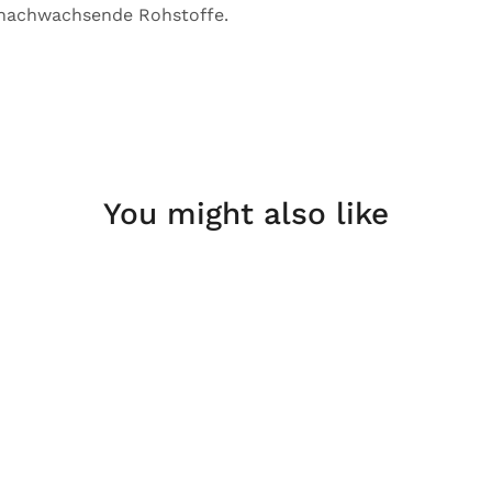
 nachwachsende Rohstoffe.
You might also like