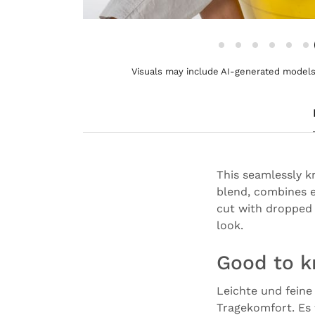
Visuals may include AI-generated models 
This seamlessly k
blend, combines e
cut with dropped 
look.
Good to 
Leichte und feine
Tragekomfort. Es 