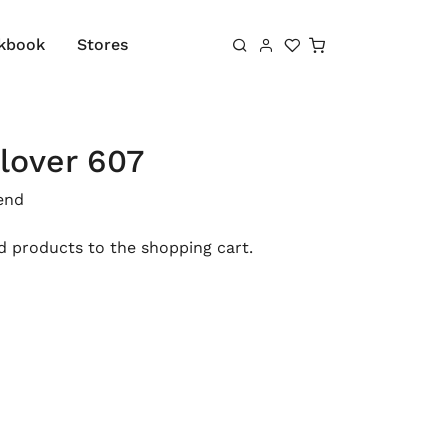
Shopping cart
kbook
Stores
lover 607
end
 products to the shopping cart.