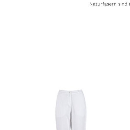
Naturfasern sind