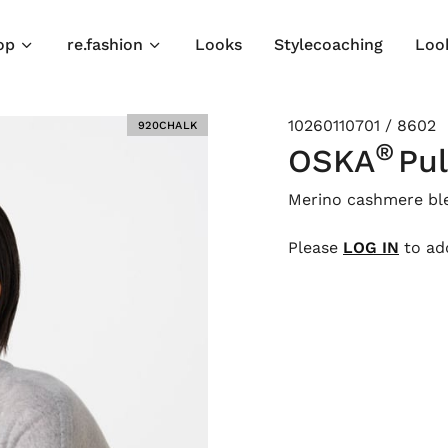
op
re.fashion
Looks
Stylecoaching
Loo
10260110701 / 8602
920CHALK
®
OSKA
Pul
Merino cashmere bl
Please
LOG IN
to add