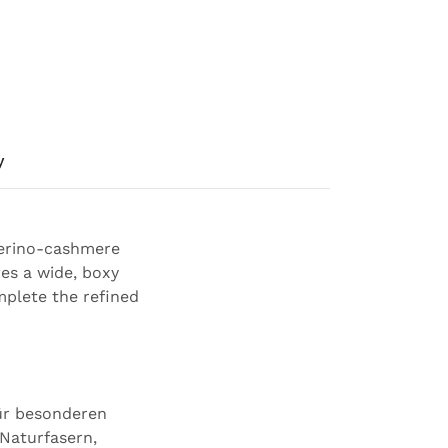
y
merino-cashmere
es a wide, boxy
mplete the refined
für besonderen
 Naturfasern,