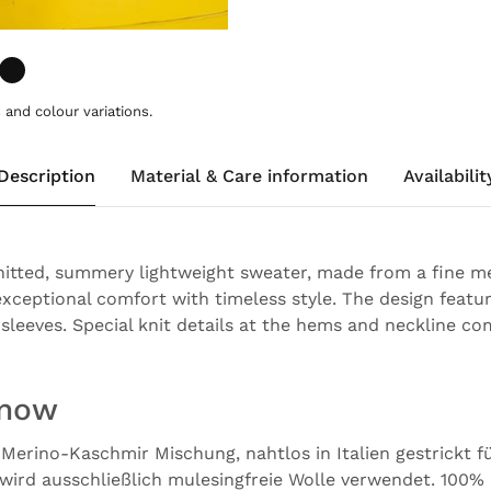
and colour variations.
Description
Material & Care information
Availabilit
nitted, summery lightweight sweater, made from a fine 
xceptional comfort with timeless style. The design featur
sleeves. Special knit details at the hems and neckline co
know
 Merino-Kaschmir Mischung, nahtlos in Italien gestrickt 
wird ausschließlich mulesingfreie Wolle verwendet. 100%