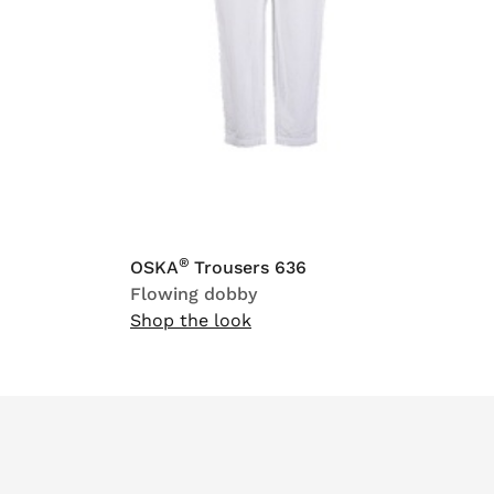
®
OSKA
Trousers 636
Flowing dobby
Shop the look