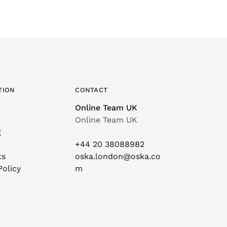
TION
CONTACT
Online Team UK
Online Team UK
g
+44 20 38088982
ts
oska.london@oska.co
Policy
m