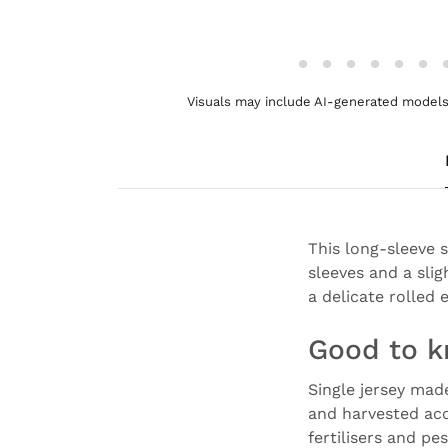
Visuals may include AI-generated models 
This long-sleeve 
sleeves and a slig
a delicate rolled 
Good to 
Single jersey mad
and harvested acc
fertilisers and pe