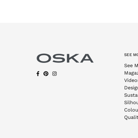
SEE M
See M
Maga
Video
Desig
Sustai
Silho
Colou
Quali