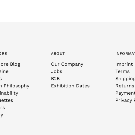
ORE
ABOUT
INFORMA
ore Blog
Our Company
Imprint
zine
Jobs
Terms
s
B2B
Shippin
n Philosophy
Exhibition Dates
Returns
nability
Paymen
uettes
Privacy 
rs
ty