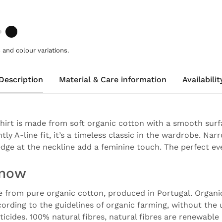
and colour variations.
Description
Material & Care information
Availabilit
shirt is made from soft organic cotton with a smooth surf
htly A-line fit, it’s a timeless classic in the wardrobe. N
edge at the neckline add a feminine touch. The perfect ev
know
e from pure organic cotton, produced in Portugal. Organi
ording to the guidelines of organic farming, without the 
sticides. 100% natural fibres, natural fibres are renewable