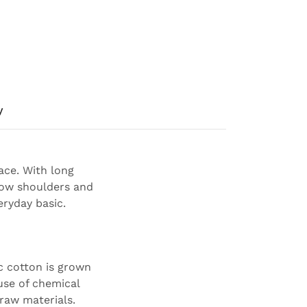
y
ace. With long
arrow shoulders and
eryday basic.
c cotton is grown
use of chemical
 raw materials.