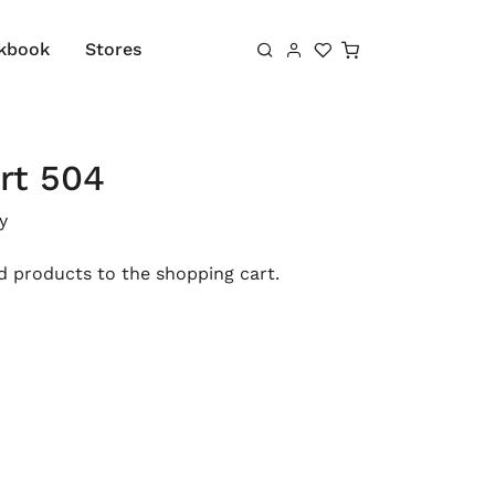
Shopping cart
kbook
Stores
rt 504
y
 products to the shopping cart.