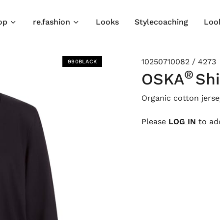
op
re.fashion
Looks
Stylecoaching
Loo
10250710082 / 4273
990BLACK
®
OSKA
Shi
Organic cotton jerse
Please
LOG IN
to add