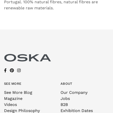
Portugal. 100% natural fibres, natural fibres are
renewable raw materials.
SEE MORE
ABOUT
See More Blog
Our Company
Magazine
Jobs
Videos
B2B
Design Philosophy
Exhibition Dates