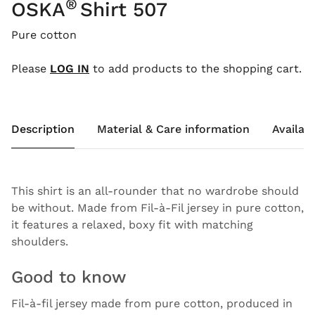
®
OSKA
Shirt 507
Pure cotton
Please
LOG IN
to add products to the shopping cart.
Description
Material & Care information
Availabi
This shirt is an all-rounder that no wardrobe should
be without. Made from Fil-à-Fil jersey in pure cotton,
it features a relaxed, boxy fit with matching
shoulders.
Good to know
Fil-à-fil jersey made from pure cotton, produced in