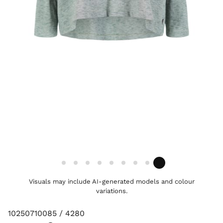
Visuals may include AI-generated models and colour
variations.
10250710085 / 4280