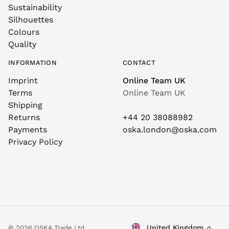
Sustainability
Silhouettes
Colours
Quality
INFORMATION
CONTACT
Imprint
Online Team UK
Terms
Online Team UK
Shipping
Returns
+44 20 38088982
Payments
oska.london@oska.com
Privacy Policy
United Kingdom
© 2026 OSKA Trade Ltd.