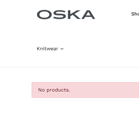
Skip to content
Sh
Knitwear
No products.