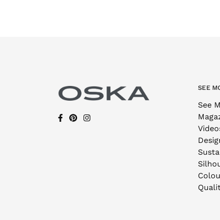
SEE M
See M
Maga
Video
Desig
Sustai
Silho
Colou
Quali