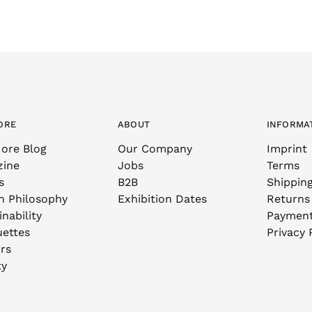
ORE
ABOUT
INFORMA
ore Blog
Our Company
Imprint
zine
Jobs
Terms
s
B2B
Shippin
n Philosophy
Exhibition Dates
Returns
nability
Paymen
uettes
Privacy 
rs
ty