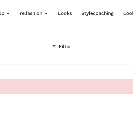
op
re.fashion
Looks
Stylecoaching
Loo
Filter