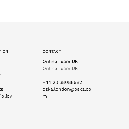
TION
CONTACT
Online Team UK
Online Team UK
g
+44 20 38088982
ts
oska.london@oska.co
Policy
m