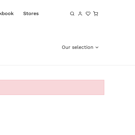
Shopping cart
kbook
Stores
Our selection