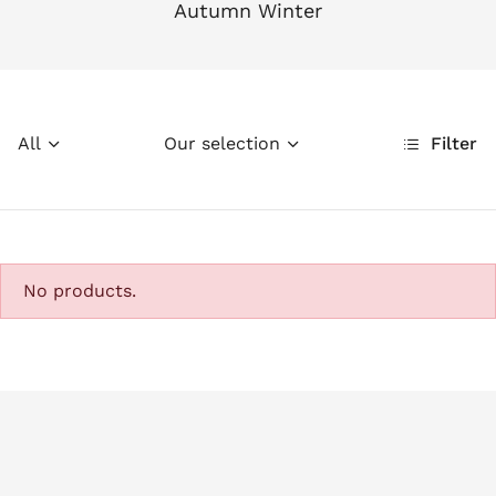
Autumn Winter
All
Our selection
Filter
No products.