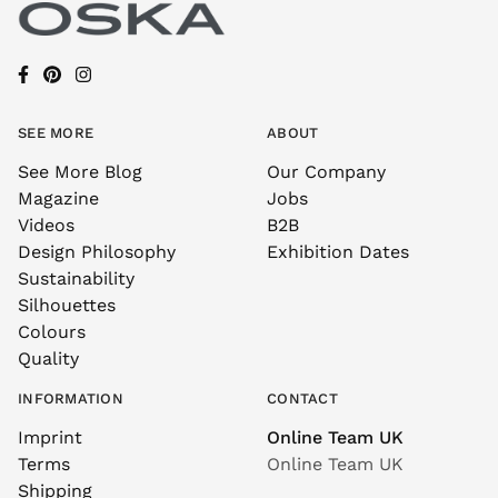
SEE MORE
ABOUT
See More Blog
Our Company
Magazine
Jobs
Videos
B2B
Design Philosophy
Exhibition Dates
Sustainability
Silhouettes
Colours
Quality
INFORMATION
CONTACT
Imprint
Online Team UK
Terms
Online Team UK
Shipping