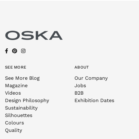
SEE MORE
ABOUT
See More Blog
Our Company
Magazine
Jobs
Videos
B2B
Design Philosophy
Exhibition Dates
Sustainability
Silhouettes
Colours
Quality