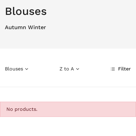
Blouses
Autumn Winter
Blouses
Z to A
Filter
No products.