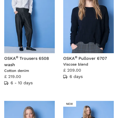
®
®
OSKA
Trousers 6508
OSKA
Pullover 6707
wash
Viscose blend
£ 209.00
Cotton denim
£ 219.00
6 days
6 - 10 days
NEW