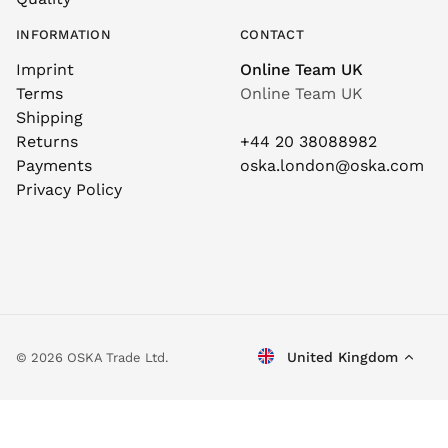
INFORMATION
CONTACT
Imprint
Online Team UK
Terms
Online Team UK
Shipping
Returns
+44 20 38088982
Payments
oska.london@oska.com
Privacy Policy
United Kingdom
© 2026 OSKA Trade Ltd.