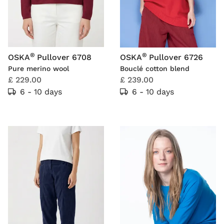
®
®
OSKA
Pullover 6708
OSKA
Pullover 6726
Pure merino wool
Bouclé cotton blend
£ 229.00
£ 239.00
6 - 10 days
6 - 10 days