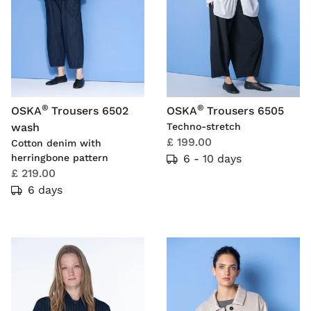
®
®
OSKA
Trousers 6502
OSKA
Trousers 6505
wash
Techno-stretch
£ 199.00
Cotton denim with
herringbone pattern
6 - 10 days
£ 219.00
6 days