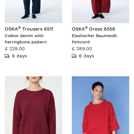
®
®
OSKA
Trousers 6511
OSKA
Dress 6558
Cotton denim with
Elastischer Baumwoll-
herringbone pattern
Feincord
£ 229.00
£ 289.00
6 days
6 days