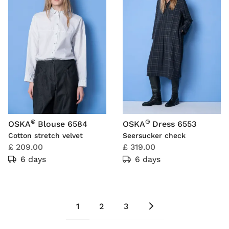
®
®
OSKA
Blouse 6584
OSKA
Dress 6553
Cotton stretch velvet
Seersucker check
£ 209.00
£ 319.00
6 days
6 days
1
2
3