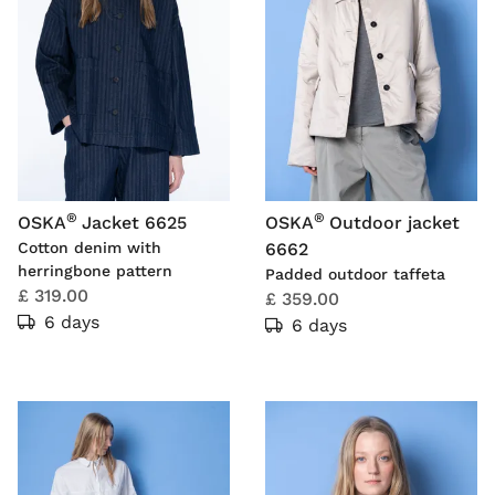
®
®
OSKA
Jacket 6625
OSKA
Outdoor jacket
Cotton denim with
6662
herringbone pattern
Padded outdoor taffeta
£ 319.00
£ 359.00
6 days
6 days