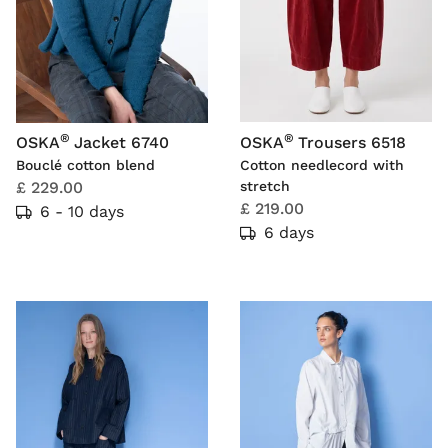
®
®
OSKA
Jacket 6740
OSKA
Trousers 6518
Bouclé cotton blend
Cotton needlecord with
£ 229.00
stretch
£ 219.00
6 - 10 days
6 days