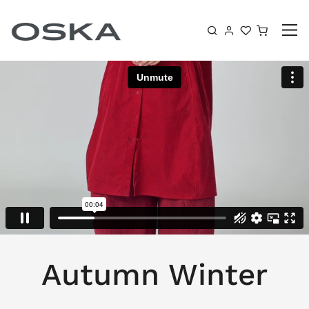
Skip to content
Shoppin
Autumn Winter