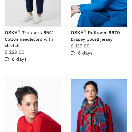
®
®
OSKA
Trousers 6541
OSKA
Pullover 6670
Cotton needlecord with
Drapey lyocell jersey
stretch
£ 139.00
£ 229.00
6 days
6 days