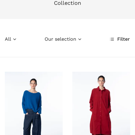
Collection
All
Our selection
Filter