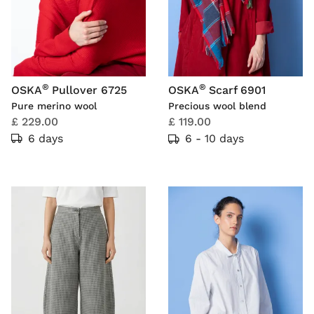
®
®
OSKA
Pullover 6725
OSKA
Scarf 6901
Pure merino wool
Precious wool blend
£ 229.00
£ 119.00
6 days
6 - 10 days