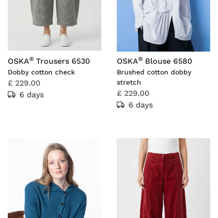
®
®
OSKA
Trousers 6530
OSKA
Blouse 6580
Dobby cotton check
Brushed cotton dobby
£ 229.00
stretch
£ 229.00
6 days
6 days