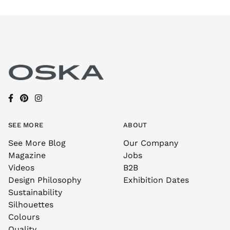
SEE MORE
ABOUT
See More Blog
Our Company
Magazine
Jobs
Videos
B2B
Design Philosophy
Exhibition Dates
Sustainability
Silhouettes
Colours
Quality