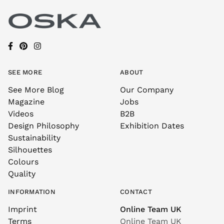
SEE MORE
ABOUT
See More Blog
Our Company
Magazine
Jobs
Videos
B2B
Design Philosophy
Exhibition Dates
Sustainability
Silhouettes
Colours
Quality
INFORMATION
CONTACT
Imprint
Online Team UK
Terms
Online Team UK