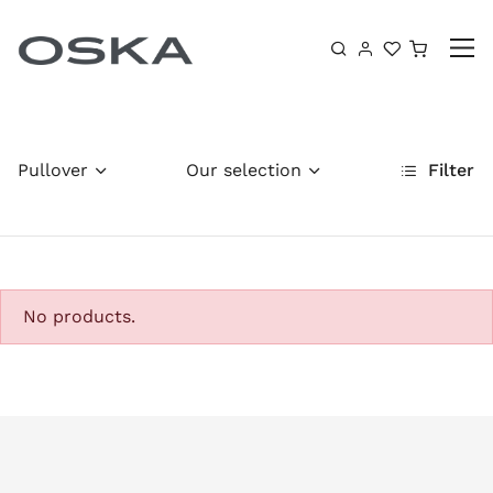
Skip to content
Shoppin
Pullover
Our selection
Filter
No products.