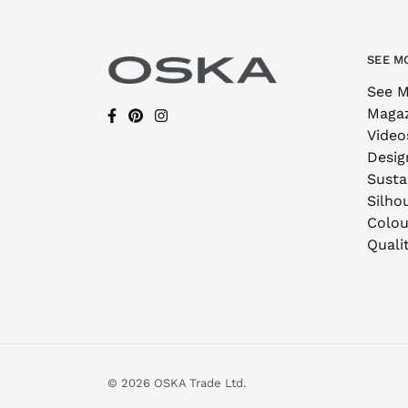
SEE M
See M
Maga
Video
Desig
Sustai
Silho
Colou
Quali
© 2026 OSKA Trade Ltd.