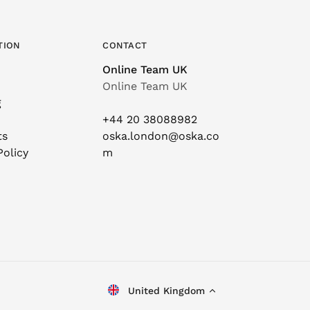
TION
CONTACT
Online Team UK
Online Team UK
g
+44 20 38088982
ts
oska.london@oska.co
Policy
m
United Kingdom