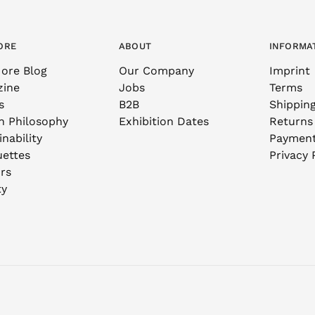
ORE
ABOUT
INFORMA
ore Blog
Our Company
Imprint
zine
Jobs
Terms
s
B2B
Shippin
n Philosophy
Exhibition Dates
Returns
nability
Paymen
uettes
Privacy 
rs
ty