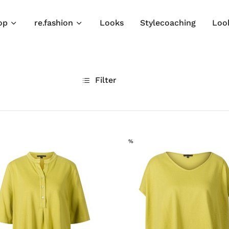
op
re.fashion
Looks
Stylecoaching
Loo
Filter
SALE
%