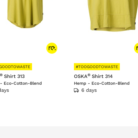
GOODTOWASTE
#TOOGOODTOWASTE
®
®
Shirt 313
OSKA
Shirt 314
- Eco-Cotton-Blend
Hemp - Eco-Cotton-Blend
days
6 days