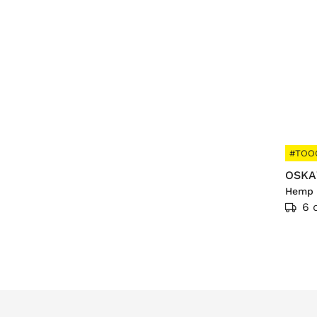
#TOO
OSKA
Hemp 
6 