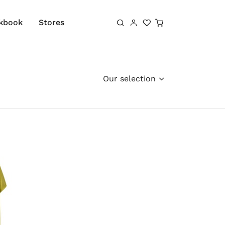
Shopping cart
kbook
Stores
Our selection