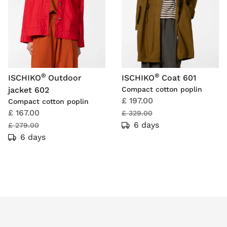
®
®
ISCHIKO
Outdoor
ISCHIKO
Coat 601
jacket 602
Compact cotton poplin
£ 197.00
Compact cotton poplin
£ 167.00
£ 329.00
6 days
£ 279.00
6 days