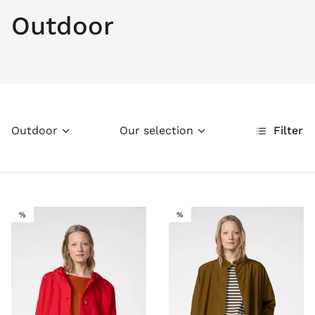
Outdoor
Outdoor
Our selection
Filter
SALE
SALE
%
%