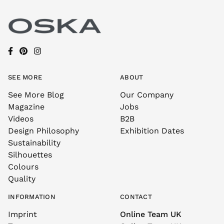
SEE MORE
ABOUT
See More Blog
Our Company
Magazine
Jobs
Videos
B2B
Design Philosophy
Exhibition Dates
Sustainability
Silhouettes
Colours
Quality
INFORMATION
CONTACT
Imprint
Online Team UK