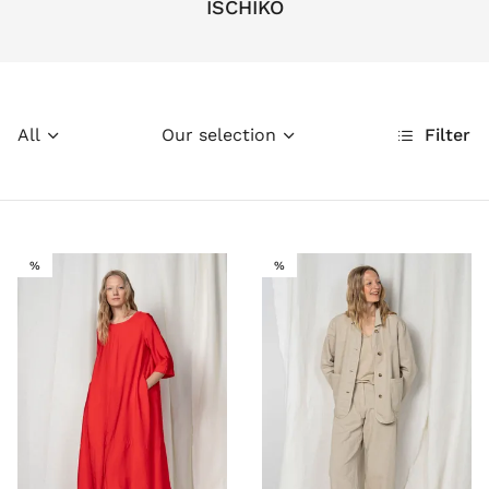
ISCHIKO
All
Our selection
Filter
SALE
SALE
%
%