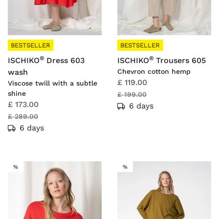
BESTSELLER
BESTSELLER
®
®
ISCHIKO
Dress 603
ISCHIKO
Trousers 605
wash
Chevron cotton hemp
£ 119.00
Viscose twill with a subtle
shine
£ 199.00
£ 173.00
6 days
£ 289.00
6 days
SALE
SALE
%
%