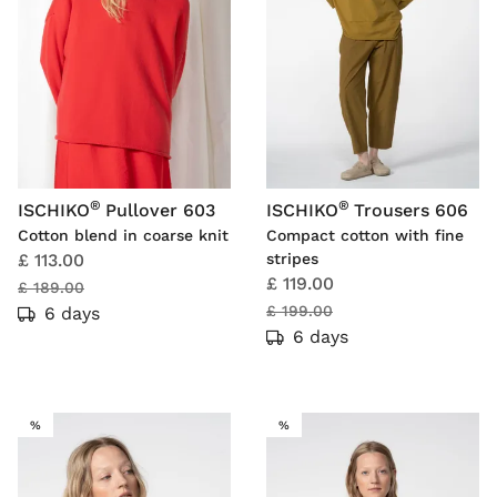
®
®
ISCHIKO
Pullover 603
ISCHIKO
Trousers 606
Cotton blend in coarse knit
Compact cotton with fine
£ 113.00
stripes
£ 119.00
£ 189.00
£ 199.00
6 days
6 days
SALE
SALE
%
%