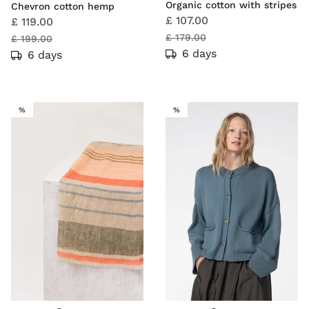
Organic cotton with stripes
Chevron cotton hemp
£ 107.00
£ 119.00
£ 179.00
£ 199.00
6 days
6 days
SALE
SALE
%
%