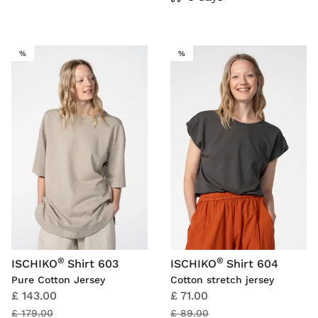
SALE
SALE
%
%
®
®
ISCHIKO
Shirt 603
ISCHIKO
Shirt 604
Pure Cotton Jersey
Cotton stretch jersey
£ 143.00
£ 71.00
£ 179.00
£ 89.00