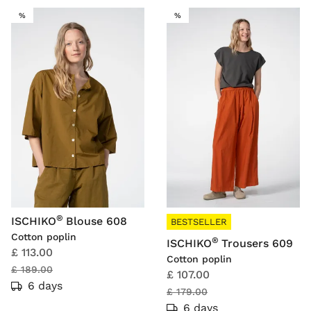
SALE
SALE
%
%
®
ISCHIKO
Blouse 608
BESTSELLER
Cotton poplin
®
ISCHIKO
Trousers 609
£ 113.00
Cotton poplin
£ 189.00
£ 107.00
6 days
£ 179.00
6 days