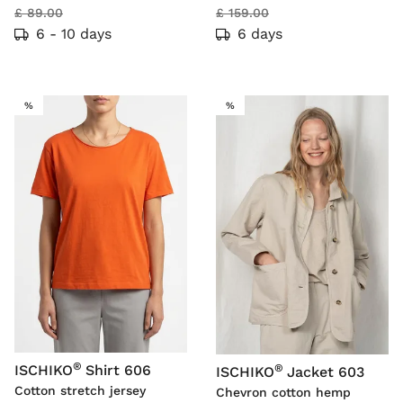
£ 89.00
£ 159.00
6 - 10 days
6 days
SALE
SALE
%
%
®
®
ISCHIKO
Shirt 606
ISCHIKO
Jacket 603
Cotton stretch jersey
Chevron cotton hemp