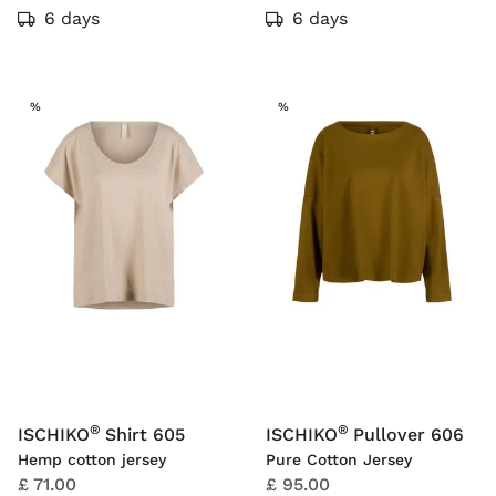
6 days
6 days
SALE
SALE
%
%
®
®
ISCHIKO
Shirt 605
ISCHIKO
Pullover 606
Hemp cotton jersey
Pure Cotton Jersey
£ 71.00
£ 95.00