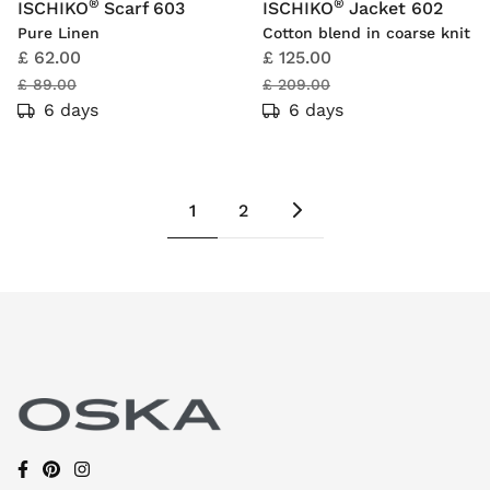
®
®
ISCHIKO
Scarf 603
ISCHIKO
Jacket 602
Pure Linen
Cotton blend in coarse knit
£ 62.00
£ 125.00
£ 89.00
£ 209.00
6 days
6 days
1
2