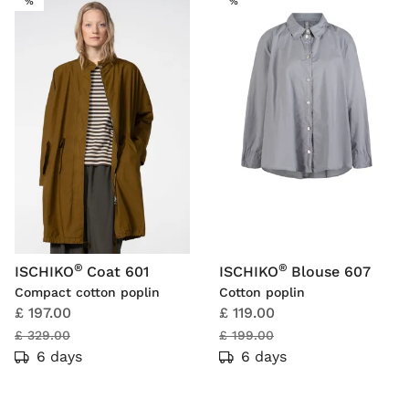
SALE
SALE
%
%
®
®
ISCHIKO
Coat 601
ISCHIKO
Blouse 607
Compact cotton poplin
Cotton poplin
£ 197.00
£ 119.00
£ 329.00
£ 199.00
6 days
6 days