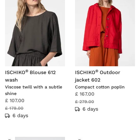
®
®
ISCHIKO
Blouse 612
ISCHIKO
Outdoor
wash
jacket 602
Viscose twill with a subtle
Compact cotton poplin
shine
£ 167.00
£ 107.00
£ 279.00
£ 179.00
6 days
6 days