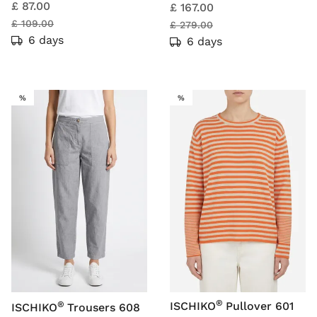
£ 87.00
£ 167.00
£ 109.00
£ 279.00
6 days
6 days
SALE
SALE
%
%
®
®
ISCHIKO
Pullover 601
ISCHIKO
Trousers 608