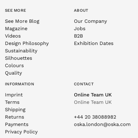
SEE MORE
ABOUT
See More Blog
Our Company
Magazine
Jobs
Videos
B2B
Design Philosophy
Exhibition Dates
Sustainability
Silhouettes
Colours
Quality
INFORMATION
CONTACT
Imprint
Online Team UK
Terms
Online Team UK
Shipping
Returns
+44 20 38088982
Payments
oska.london@oska.com
Privacy Policy