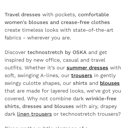
Travel dresses
with pockets,
comfortable
women's blouses and crease-free clothes
create timeless looks with state-of-the-art
fabrics - wherever you are.
Discover
technostretch by OSKA
and get
inspired by new office, casual and travel
outfits. Whether it’s our
summer dresses
with
soft, swinging A-lines, our
trousers
in gently
swingy culotte shapes, our
shirts
and
blouses
that are made for layered looks, we’ve got you
covered. Why not combine dark
wrinkle-free
shirts, dresses and blouses
with airy, drapey
dark
linen trousers
or technostretch trousers?