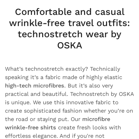
Comfortable and casual
wrinkle-free travel outfits:
technostretch wear by
OSKA
What’s technostretch exactly? Technically
speaking it’s a fabric made of highly elastic
high-tech microfibres
. But it’s also very
practical and beautiful. Technostretch by OSKA
is unique. We use this innovative fabric to
create sophisticated fashion whether you’re on
the road or staying put. Our
microfibre
wrinkle-free shirts
create fresh looks with
effortless elegance. And if you're not