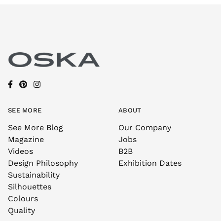
SEE MORE
ABOUT
See More Blog
Our Company
Magazine
Jobs
Videos
B2B
Design Philosophy
Exhibition Dates
Sustainability
Silhouettes
Colours
Quality