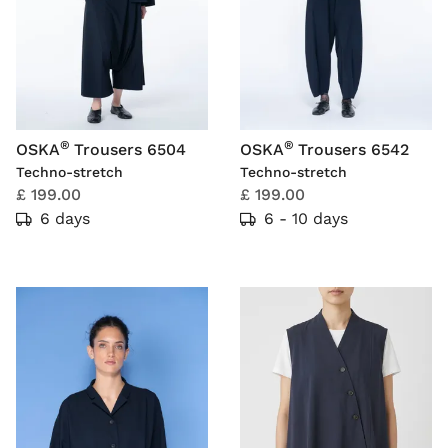
®
®
OSKA
Trousers 6504
OSKA
Trousers 6542
Techno-stretch
Techno-stretch
£ 199.00
£ 199.00
6 days
6 - 10 days