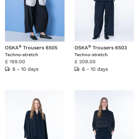
®
®
OSKA
Trousers 6505
OSKA
Trousers 6503
Techno-stretch
Techno-stretch
£ 199.00
£ 209.00
6 - 10 days
6 - 10 days