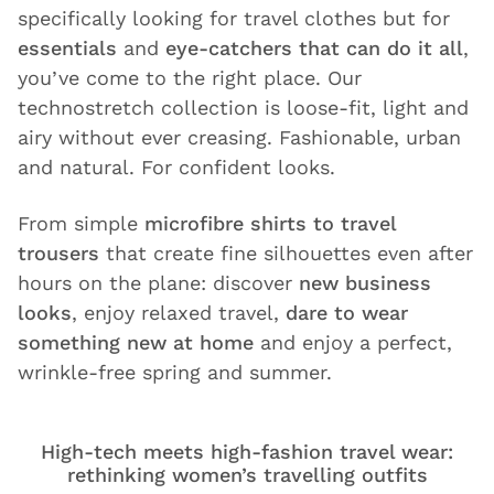
specifically looking for travel clothes but for
essentials
and
eye-catchers that can do it all
,
you’ve come to the right place. Our
technostretch collection is loose-fit, light and
airy without ever creasing. Fashionable, urban
and natural. For confident looks.
From simple
microfibre shirts to travel
trousers
that create fine silhouettes even after
hours on the plane: discover
new business
looks
, enjoy relaxed travel,
dare to wear
something new at home
and enjoy a perfect,
wrinkle-free spring and summer.
High-tech meets high-fashion travel wear:
rethinking women’s travelling outfits