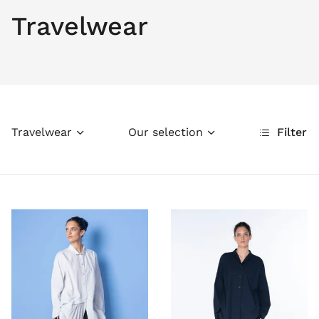
Travelwear
Travelwear
Our selection
Filter