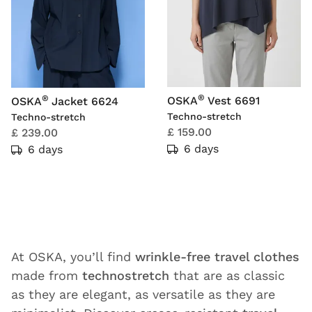
®
®
OSKA
Vest 6691
OSKA
Jacket 6624
Techno-stretch
Techno-stretch
£ 159.00
£ 239.00
6 days
6 days
At OSKA, you’ll find
wrinkle-free travel clothes
made from
technostretch
that are as classic
as they are elegant, as versatile as they are