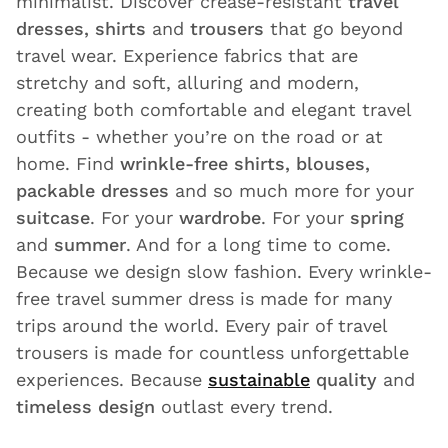
minimalist. Discover crease-resistant
travel
dresses, shirts
and
trousers
that go beyond
travel wear. Experience fabrics that are
stretchy and soft, alluring and modern,
creating both comfortable and elegant travel
outfits - whether you’re on the road or at
home. Find
wrinkle-free shirts, blouses,
packable dresses
and so much more for your
suitcase
. For your
wardrobe
. For your
spring
and
summer
. And for a long time to come.
Because we design slow fashion. Every wrinkle-
free travel summer dress is made for many
trips around the world. Every pair of travel
trousers is made for countless unforgettable
experiences. Because
sustainable
quality
and
timeless design
outlast every trend.