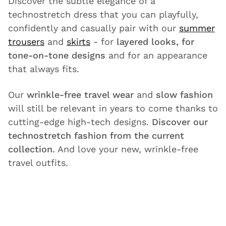
Discover the subtle elegance of a
technostretch dress that you can playfully,
confidently and casually pair with our
summer
trousers
and
skirts
- for
layered looks, for
tone-on-tone designs
and for an appearance
that always fits.
Our
wrinkle-free travel wear
and
slow fashion
will still be relevant in years to come thanks to
cutting-edge high-tech designs.
Discover our
technostretch fashion from the current
collection.
And love your new, wrinkle-free
travel outfits.