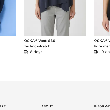
®
®
OSKA
Vest 6691
OSKA
Techno-stretch
Pure mer
6 days
10 da
ORE
ABOUT
INFORMA