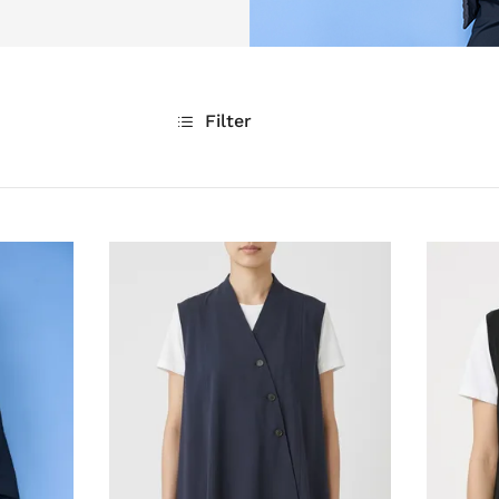
Filter