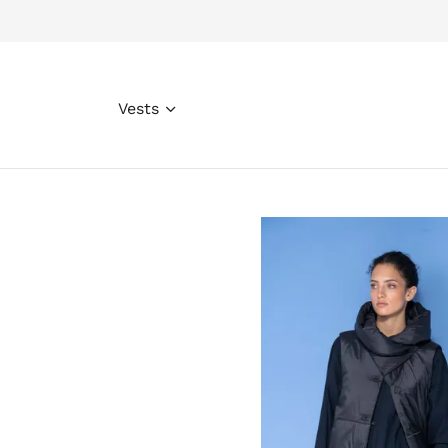
Vests