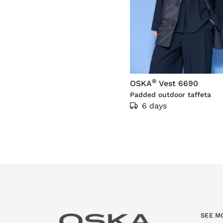
®
OSKA
Vest 6690
Padded outdoor taffeta
6 days
SEE M