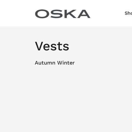
Skip to content
Sh
Vests
Autumn Winter