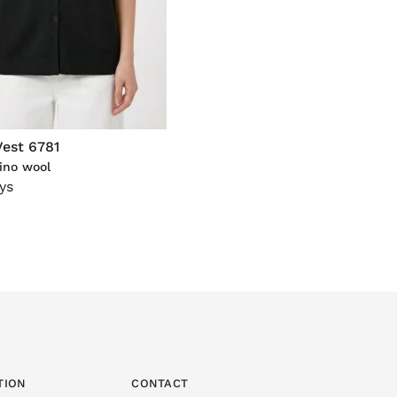
Vest 6781
ino wool
ys
TION
CONTACT