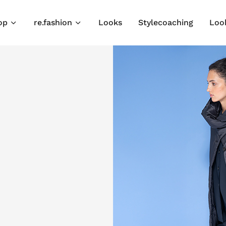
op
re.fashion
Looks
Stylecoaching
Loo