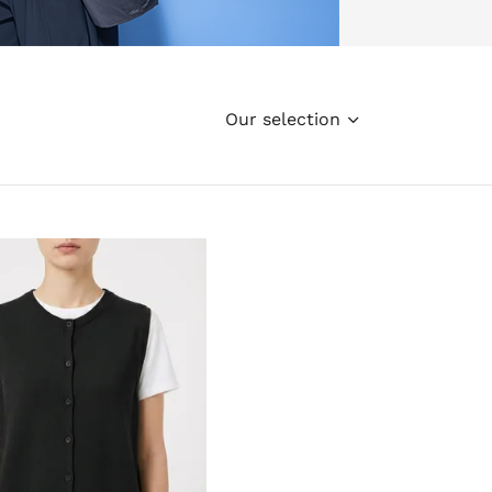
Our selection