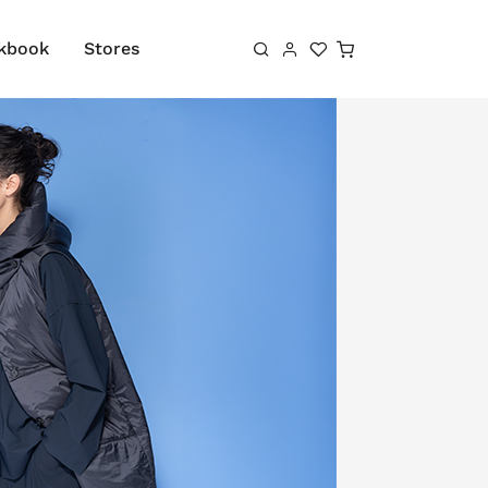
Shopping cart
kbook
Stores